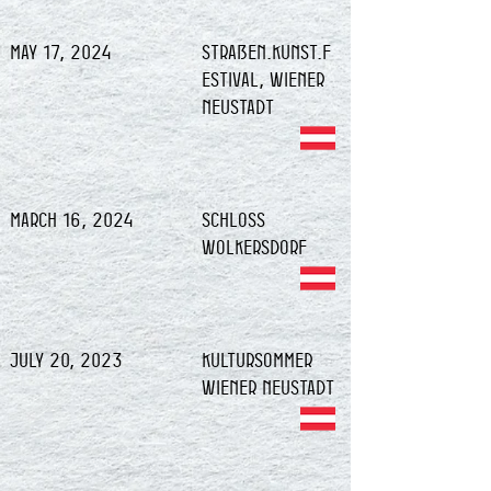
May 17, 2024
Straßen.Kunst.F
estival, Wiener
Neustadt
March 16, 2024
Schloss
Wolkersdorf
July 20, 2023
Kultursommer
Wiener Neustadt