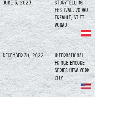
June 3, 2023
Storytelling
Festival, Vorau
erzählt, Stift
Vorau
December 31, 2022
International
Fringe Encore
Series NEW YORK
CITY
December 30, 2022
International
Fringe Encore
Series NEW YORK
CITY