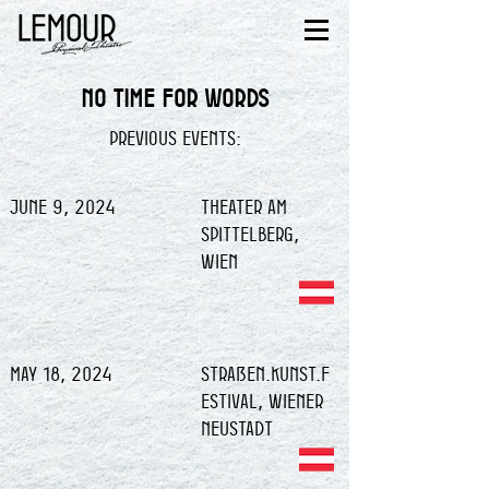
NO TIME FOR WORDS
previous events:
June 9, 2024
Theater am
Spittelberg,
Wien
May 18, 2024
Straßen.Kunst.F
estival, Wiener
Neustadt